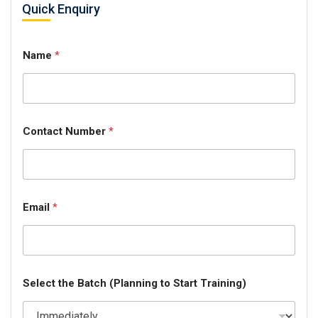
Quick Enquiry
Name
*
Contact Number
*
Email
*
Select the Batch (Planning to Start Training)