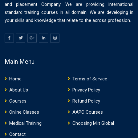
and placement Company. We are providing international
standard training courses in all domain. We are developing in
your skills and knowledge that relate to the across profession.
Main Menu
Home
Terms of Service
About Us
Privacy Policy
Courses
Refund Policy
Online Classes
AAPC Courses
Medical Training
Choosing Miit Global
Contact