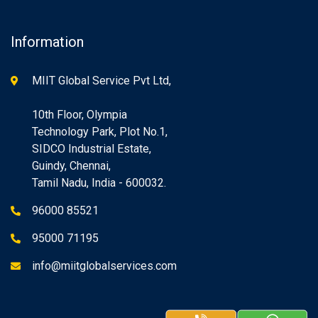
Information
MIIT Global Service Pvt Ltd,
10th Floor, Olympia
Technology Park, Plot No.1,
SIDCO Industrial Estate,
Guindy, Chennai,
Tamil Nadu, India - 600032.
96000 85521
95000 71195
info@miitglobalservices.com