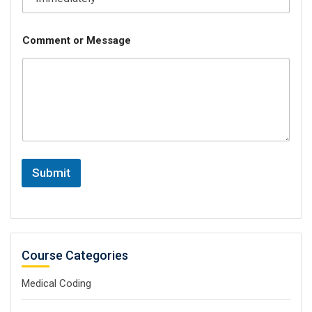
Comment or Message
Submit
Course Categories
Medical Coding