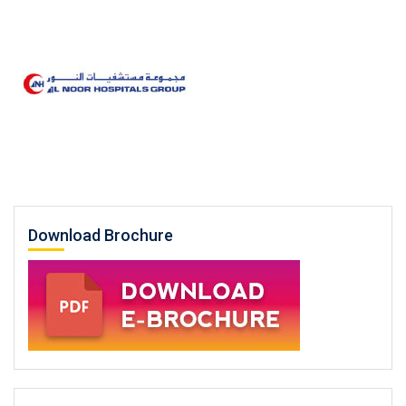
Download Brochure