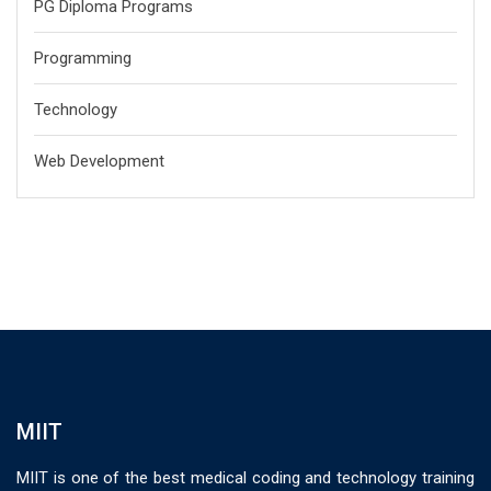
PG Diploma Programs
Programming
Technology
Web Development
MIIT
MIIT is one of the best medical coding and technology training