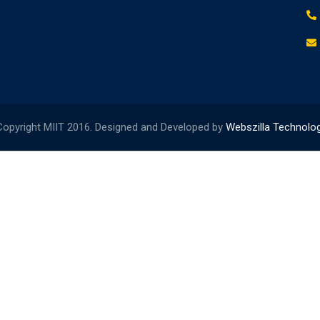
opyright MIIT 2016. Designed and Developed by
Webszilla Technolo