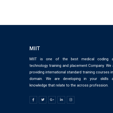
MIIT
MIIT is one of the best medical coding 
technology training and placement Company. We 
providing international standard training courses in
domain. We are developing in your skills 
knowledge that relate to the across profession.