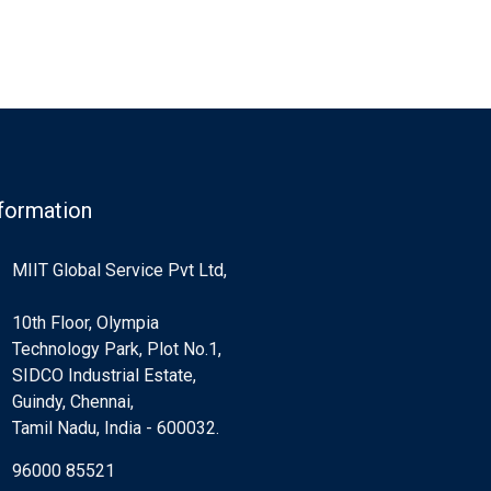
formation
MIIT Global Service Pvt Ltd,
10th Floor, Olympia
Technology Park, Plot No.1,
SIDCO Industrial Estate,
Guindy, Chennai,
Tamil Nadu, India - 600032.
96000 85521