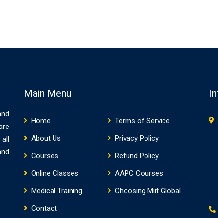
Main Menu
In
and
Home
Terms of Service
are
About Us
Privacy Policy
 all
and
Courses
Refund Policy
Online Classes
AAPC Courses
Medical Training
Choosing Miit Global
Contact