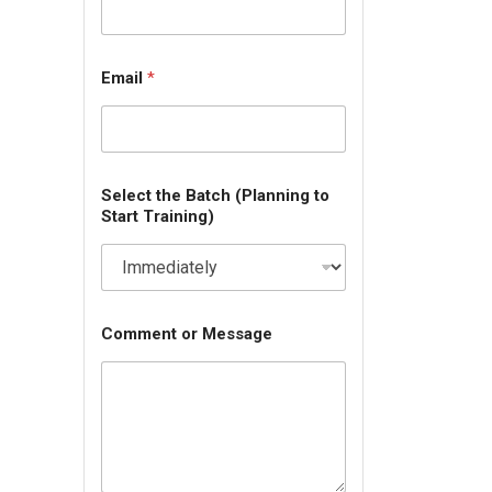
Email
*
Select the Batch (Planning to
Start Training)
Comment or Message