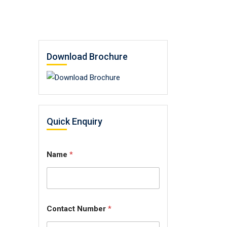
Download Brochure
Quick Enquiry
Name
*
Contact Number
*