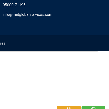
95000 71195
info@miitglobalservices.com
gies