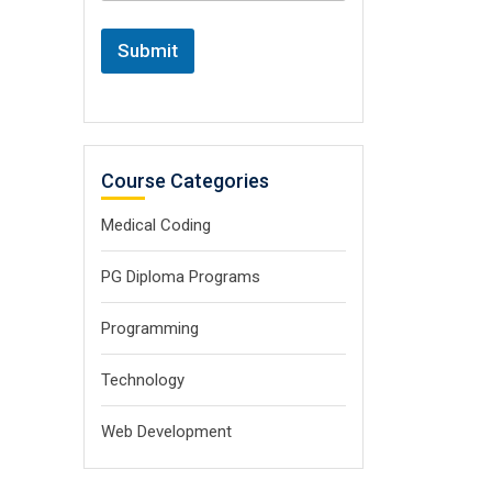
Submit
Course Categories
Medical Coding
PG Diploma Programs
Programming
Technology
Web Development