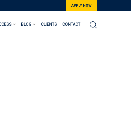
APPLY NOW
CCESS
BLOG
CLIENTS
CONTACT