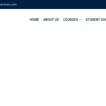
services.com
HOME
ABOUT US
COURSES
STUDENT SU
oding