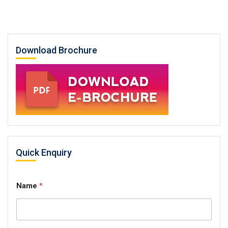
Download Brochure
Quick Enquiry
Name
*