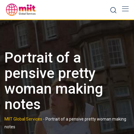
Skip
to
content
Portrait of a
pensive pretty
woman making
notes
MIIT Global Services
-
Portrait of a pensive pretty woman making
notes