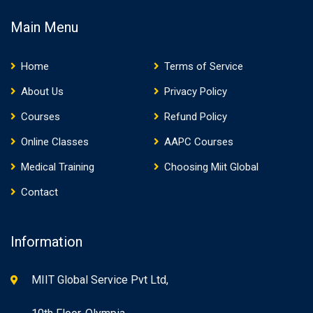
Main Menu
Home
Terms of Service
About Us
Privacy Policy
Courses
Refund Policy
Online Classes
AAPC Courses
Medical Training
Choosing Miit Global
Contact
Information
MIIT Global Service Pvt Ltd,