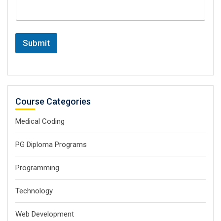
Submit
Course Categories
Medical Coding
PG Diploma Programs
Programming
Technology
Web Development