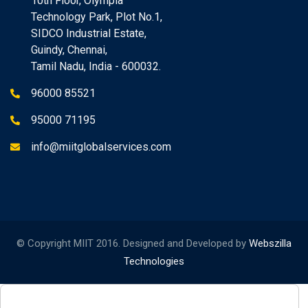
10th Floor, Olympia
Technology Park, Plot No.1,
SIDCO Industrial Estate,
Guindy, Chennai,
Tamil Nadu, India - 600032.
96000 85521
95000 71195
info@miitglobalservices.com
© Copyright MIIT 2016. Designed and Developed by
Webszilla
Technologies