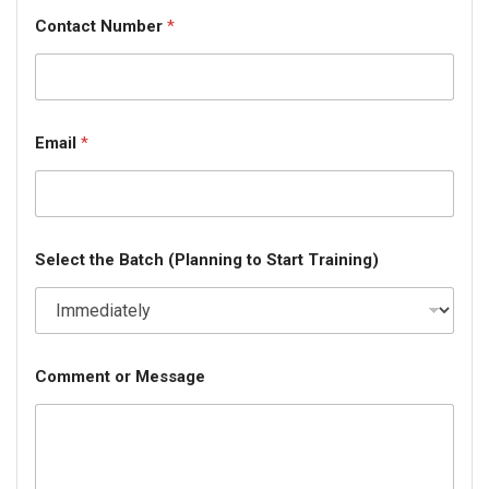
Contact Number
*
Email
*
Select the Batch (Planning to Start Training)
Comment or Message