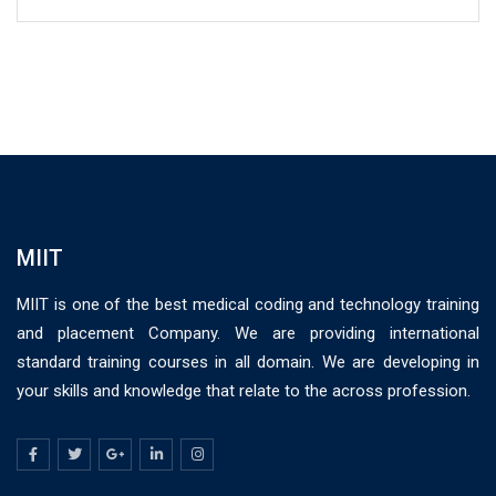
MIIT
MIIT is one of the best medical coding and technology training
and placement Company. We are providing international
standard training courses in all domain. We are developing in
your skills and knowledge that relate to the across profession.