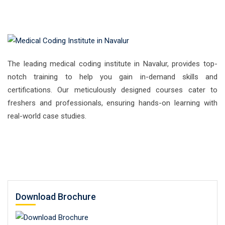
The leading medical coding institute in Navalur, provides top-
notch training to help you gain in-demand skills and
certifications. Our meticulously designed courses cater to
freshers and professionals, ensuring hands-on learning with
real-world case studies.
Download Brochure