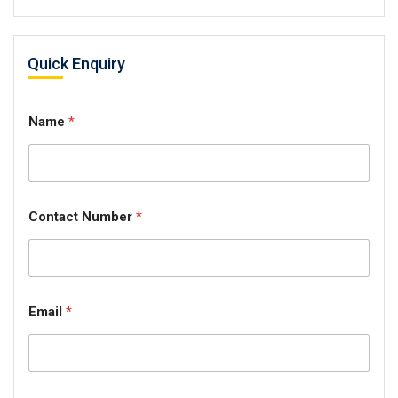
Quick Enquiry
Name
*
Contact Number
*
Email
*