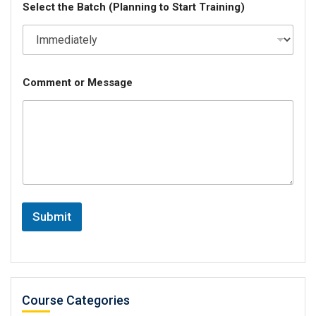
Select the Batch (Planning to Start Training)
Comment or Message
Submit
Course Categories