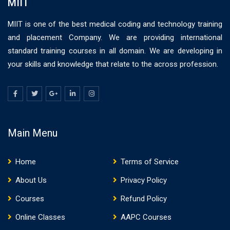
MIIT
MIIT is one of the best medical coding and technology training
and placement Company. We are providing international
standard training courses in all domain. We are developing in
your skills and knowledge that relate to the across profession.
Main Menu
Home
Terms of Service
About Us
Privacy Policy
Courses
Refund Policy
Online Classes
AAPC Courses