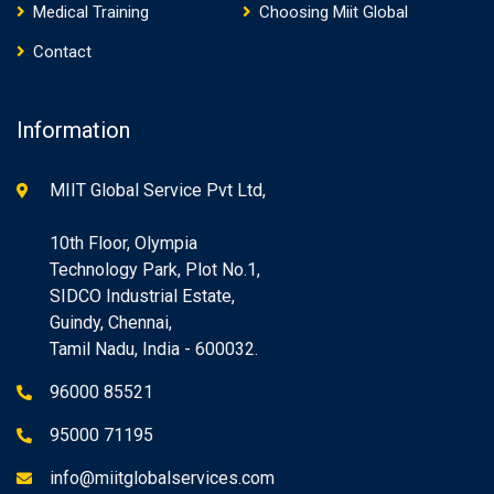
Medical Training
Choosing Miit Global
Contact
Information
MIIT Global Service Pvt Ltd,
10th Floor, Olympia
Technology Park, Plot No.1,
SIDCO Industrial Estate,
Guindy, Chennai,
Tamil Nadu, India - 600032.
96000 85521
95000 71195
info@miitglobalservices.com