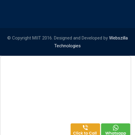
© Copyright MIIT 2016. Designed and Developed by
Webszilla
Technologies