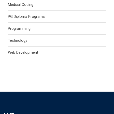
Medical Coding
PG Diploma Programs
Programming
Technology
Web Development