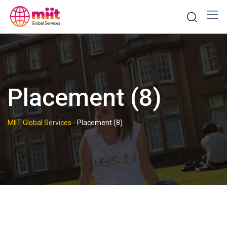
Skip
to
content
Placement (8)
MIIT Global Services
-
Placement (8)