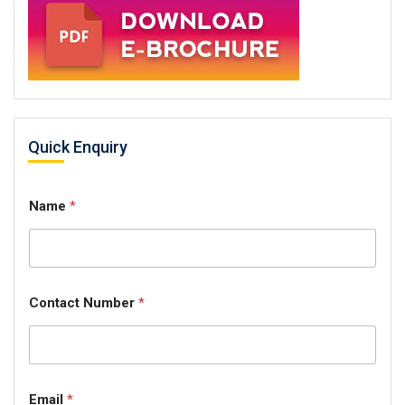
Quick Enquiry
Name
*
Contact Number
*
Email
*