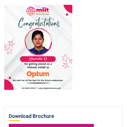
Download Brochure