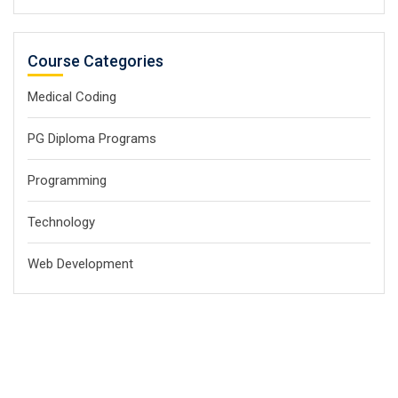
Course Categories
Medical Coding
PG Diploma Programs
Programming
Technology
Web Development