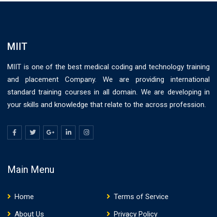
MIIT
MIIT is one of the best medical coding and technology training
and placement Company. We are providing international
standard training courses in all domain. We are developing in
your skills and knowledge that relate to the across profession.
Main Menu
Home
Terms of Service
About Us
Privacy Policy