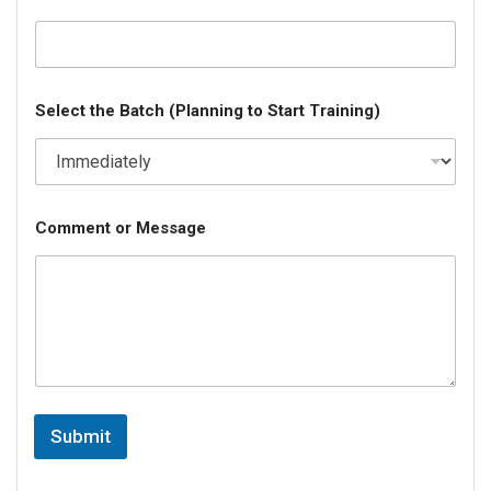
Select the Batch (Planning to Start Training)
Comment or Message
Submit