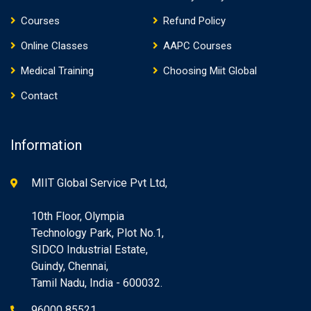
Courses
Refund Policy
Online Classes
AAPC Courses
Medical Training
Choosing Miit Global
Contact
Information
MIIT Global Service Pvt Ltd,
10th Floor, Olympia
Technology Park, Plot No.1,
SIDCO Industrial Estate,
Guindy, Chennai,
Tamil Nadu, India - 600032.
96000 85521