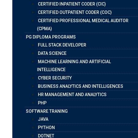
CERTIFIED INPATIENT CODER (CIC)
CERTIFIED OUTPATIENT CODER (COC)
CERTIFIED PROFESSIONAL MEDICAL AUDITOR
(CPMA)
PG DIPLOMA PROGRAMS
FULL STACK DEVELOPER
DATA SCIENCE
MACHINE LEARNING AND ARTIFICIAL
INTELLIGENCE
CYBER SECURITY
BUSINESS ANALYTICS AND INTELLIGENCES
HR MANAGEMENT AND ANALYTICS
PHP
SOFTWARE TRANING
JAVA
PYTHON
DOTNET