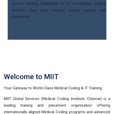
across leading healthcare & IT companies, helping
learners start their medical coding careers with
confidence.
Welcome to MIIT
Your Gateway to World-Class Medical Coding & IT Training
MIIT Global Services (Medical Coding Institute, Chennai) is a
leading training and placement organization offering
internationally aligned Medical Coding programs and advanced