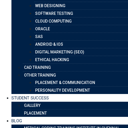
WEB DESIGNING
SOFTWARE TESTING
CLOUD COMPUTING
ORACLE
SAS
ANDROID & IOS
DIGITAL MARKETING (SEO)
ETHICAL HACKING
CAD TRAINING
OTHER TRAINING
PLACEMENT & COMMUNICATION
PERSONALITY DEVELOPMENT
STUDENT SUCCESS
GALLERY
PLACEMENT
BLOG