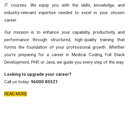
IT courses. We equip you with the skills, knowledge, and
industry-relevant expertise needed to excel in your chosen
career.
Our mission is to enhance your capability, productivity, and
performance through structured, high-quality training that
forms the foundation of your professional growth. Whether
you’re preparing for a career in Medical Coding, Full Stack
Development, PHP, or Java, we guide you every step of the way.
Looking to upgrade your career?
Call us today:
96000 85521
READ MORE