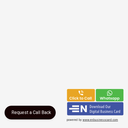
Request a Call Back
powered by
www.enbusinesscard.com