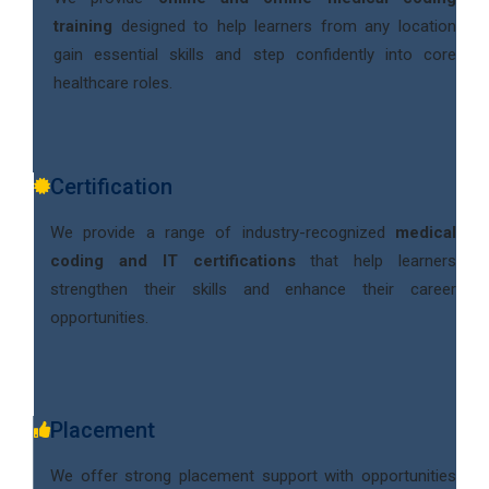
training
designed to help learners from any location
gain essential skills and step confidently into core
healthcare roles.
Certification
We provide a range of industry-recognized
medical
coding and IT certifications
that help learners
strengthen their skills and enhance their career
opportunities.
Placement
We offer strong placement support with opportunities