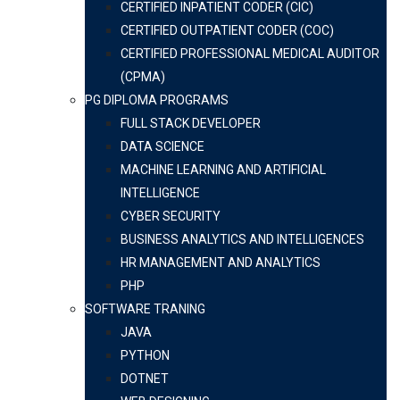
CERTIFIED INPATIENT CODER (CIC)
CERTIFIED OUTPATIENT CODER (COC)
CERTIFIED PROFESSIONAL MEDICAL AUDITOR
(CPMA)
PG DIPLOMA PROGRAMS
FULL STACK DEVELOPER
DATA SCIENCE
MACHINE LEARNING AND ARTIFICIAL
INTELLIGENCE
CYBER SECURITY
BUSINESS ANALYTICS AND INTELLIGENCES
HR MANAGEMENT AND ANALYTICS
PHP
SOFTWARE TRANING
JAVA
PYTHON
DOTNET