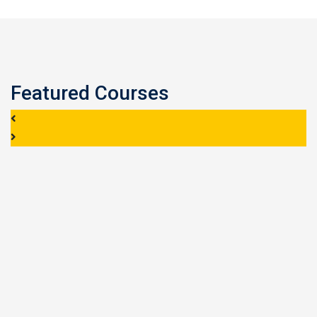
Featured Courses