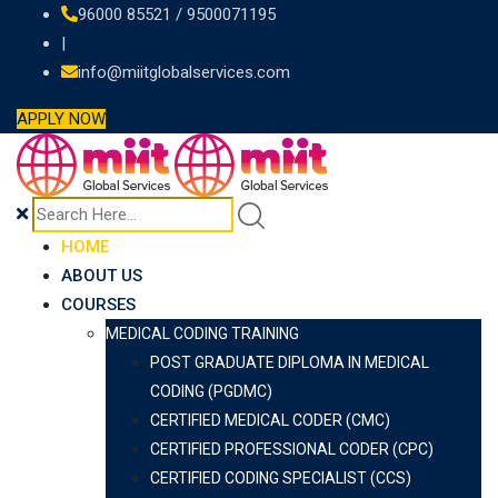
Skip
96000 85521 / 9500071195
to
|
content
info@miitglobalservices.com
APPLY NOW
HOME
ABOUT US
COURSES
MEDICAL CODING TRAINING
POST GRADUATE DIPLOMA IN MEDICAL
CODING (PGDMC)
CERTIFIED MEDICAL CODER (CMC)
CERTIFIED PROFESSIONAL CODER (CPC)
CERTIFIED CODING SPECIALIST (CCS)