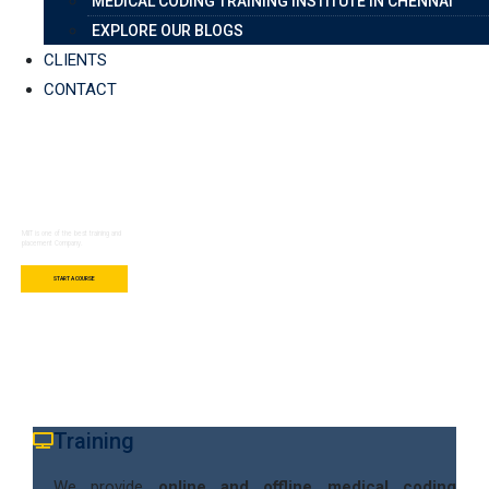
MEDICAL CODING TRAINING INSTITUTE IN CHENNAI
EXPLORE OUR BLOGS
CLIENTS
CONTACT
Best Education For
Technology
MIIT is one of the best training and
placement Company.
START A COURSE
Training
We provide
online and offline medical coding