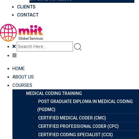
CLIENTS
CONTACT
HOME
ABOUT US
COURSES
MEDICAL CODING TRAINING
POST GRADUATE DIPLOMA IN MEDICAL CODING
(PGDMC)
CERTIFIED MEDICAL CODER (CMC)
CERTIFIED PROFESSIONAL CODER (CPC)
CERTIFIED CODING SPECIALIST (CCS)