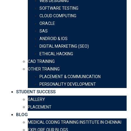
WEB DESIGNING
SOFTWARE TESTING
CLOUD COMPUTING
ORACLE
SAS
ANDROID & IOS
DIGITAL MARKETING (SEO)
ETHICAL HACKING
CAD TRAINING
OTHER TRAINING
PLACEMENT & COMMUNICATION
PERSONALITY DEVELOPMENT
STUDENT SUCCESS
GALLERY
PLACEMENT
BLOG
MEDICAL CODING TRAINING INSTITUTE IN CHENNAI
EXPLORE OUR BLOGS