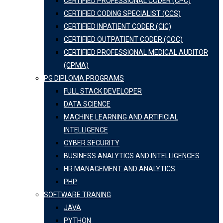
CERTIFIED PROFESSIONAL CODER (CPC)
CERTIFIED CODING SPECIALIST (CCS)
CERTIFIED INPATIENT CODER (CIC)
CERTIFIED OUTPATIENT CODER (COC)
CERTIFIED PROFESSIONAL MEDICAL AUDITOR
(CPMA)
PG DIPLOMA PROGRAMS
FULL STACK DEVELOPER
DATA SCIENCE
MACHINE LEARNING AND ARTIFICIAL
INTELLIGENCE
CYBER SECURITY
BUSINESS ANALYTICS AND INTELLIGENCES
HR MANAGEMENT AND ANALYTICS
PHP
SOFTWARE TRANING
JAVA
PYTHON