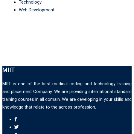
Technology
Web Development
MIIT
MIIT is one of the best medical coding and technology training
and placement Company. We are providing international standard
training courses in all domain. We are developing in your skills and
knowledge that relate to the across profession.