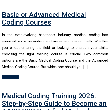
Basic or Advanced Medical
Coding Courses
In the ever-evolving healthcare industry, medical coding has
emerged as a rewarding and in-demand career path. Whether
you’re just entering the field or looking to sharpen your skills,
choosing the right training course is crucial. Two common
options are the Basic Medical Coding Course and the Advanced
Medical Coding Course. But which one should you […]
Read More
Medical Coding Training 2026:
Step-by-Step Guide to Become an