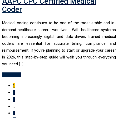
AAPC CPC Certified Medical
Coder
Medical coding continues to be one of the most stable and in-
demand healthcare careers worldwide. With healthcare systems
becoming increasingly digital and data-driven, trained medical
coders are essential for accurate billing, compliance, and
reimbursement. If you’re planning to start or upgrade your career
in 2026, this step-by-step guide will walk you through everything
you need […]
Read More
1
2
3
...
9