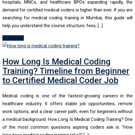
hospitals, MNCs, and healthcare BPOs expanding rapidly, the
demand for certified medical coders is higher than ever. If you are
searching for medical coding training in Mumbai, this guide will
help you understand the course structure, fees, […]
Read More
How Long Is Medical Coding
Training? Timeline from Beginner
to Certified Medical Coder Job
Medical coding is one of the fastest-growing careers in the
healthcare industry. It offers stable job opportunities, remote
work options, and a clear career path, even for beginners without
a medical background. How Long Is Medical Coding Training? One
of the most common questions aspiring coders ask is: “How
long does medical coding training take?” […]