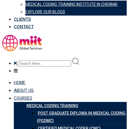
MEDICAL CODING TRAINING INSTITUTE IN CHENNAI
EXPLORE OUR BLOGS
CLIENTS
CONTACT
HOME
ABOUT US
COURSES
MEDICAL CODING TRAINING
POST GRADUATE DIPLOMA IN MEDICAL CODING
(PGDMC)
CERTIFIED MEDICAL CODER (CMC)