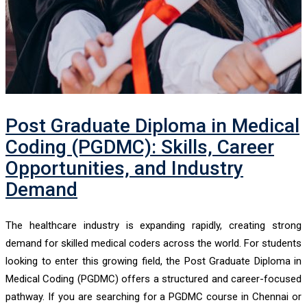
Post Graduate Diploma in Medical
Coding (PGDMC): Skills, Career
Opportunities, and Industry
Demand
The healthcare industry is expanding rapidly, creating strong
demand for skilled medical coders across the world. For students
looking to enter this growing field, the Post Graduate Diploma in
Medical Coding (PGDMC) offers a structured and career-focused
pathway. If you are searching for a PGDMC course in Chennai or