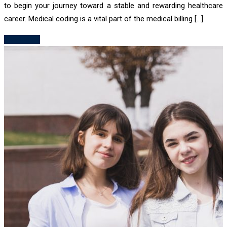
to begin your journey toward a stable and rewarding healthcare
career. Medical coding is a vital part of the medical billing […]
Read More