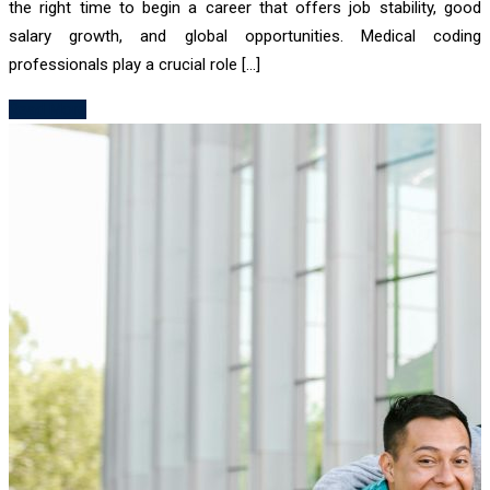
the right time to begin a career that offers job stability, good
salary growth, and global opportunities. Medical coding
professionals play a crucial role […]
Read More