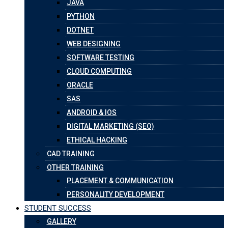
JAVA
PYTHON
DOTNET
WEB DESIGNING
SOFTWARE TESTING
CLOUD COMPUTING
ORACLE
SAS
ANDROID & IOS
DIGITAL MARKETING (SEO)
ETHICAL HACKING
CAD TRAINING
OTHER TRAINING
PLACEMENT & COMMUNICATION
PERSONALITY DEVELOPMENT
STUDENT SUCCESS
GALLERY