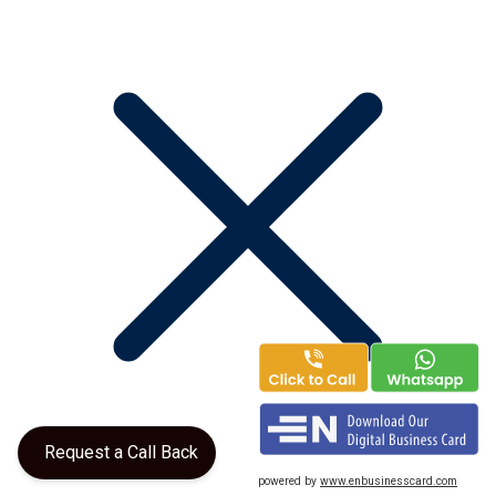
Request a Call Back
powered by
www.enbusinesscard.com