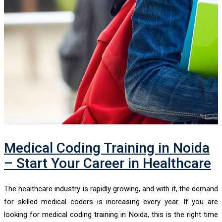
Medical Coding Training in Noida
– Start Your Career in Healthcare
The healthcare industry is rapidly growing, and with it, the demand
for skilled medical coders is increasing every year. If you are
looking for medical coding training in Noida, this is the right time