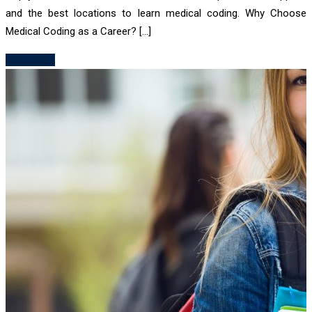
and the best locations to learn medical coding. Why Choose
Medical Coding as a Career? […]
Read More