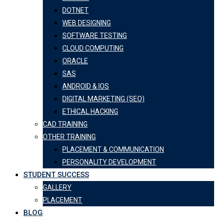
DOTNET
WEB DESIGNING
SOFTWARE TESTING
CLOUD COMPUTING
ORACLE
SAS
ANDROID & IOS
DIGITAL MARKETING (SEO)
ETHICAL HACKING
CAD TRAINING
OTHER TRAINING
PLACEMENT & COMMUNICATION
PERSONALITY DEVELOPMENT
STUDENT SUCCESS
GALLERY
PLACEMENT
BLOG