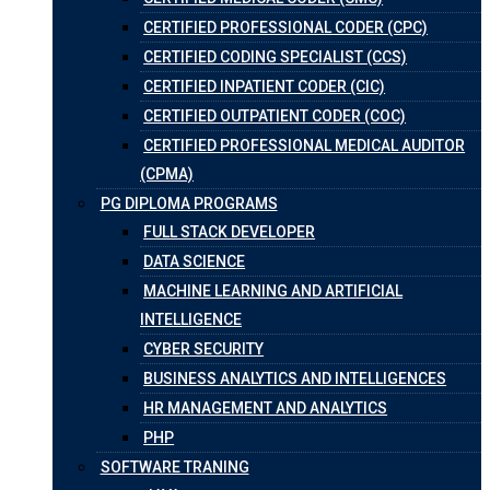
CERTIFIED PROFESSIONAL CODER (CPC)
CERTIFIED CODING SPECIALIST (CCS)
CERTIFIED INPATIENT CODER (CIC)
CERTIFIED OUTPATIENT CODER (COC)
CERTIFIED PROFESSIONAL MEDICAL AUDITOR
(CPMA)
PG DIPLOMA PROGRAMS
FULL STACK DEVELOPER
DATA SCIENCE
MACHINE LEARNING AND ARTIFICIAL
INTELLIGENCE
CYBER SECURITY
BUSINESS ANALYTICS AND INTELLIGENCES
HR MANAGEMENT AND ANALYTICS
PHP
SOFTWARE TRANING