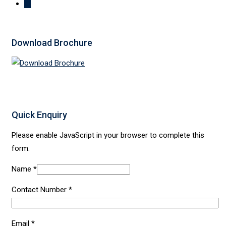
Download Brochure
Quick Enquiry
Please enable JavaScript in your browser to complete this
form.
Name
*
Contact Number
*
Email
*