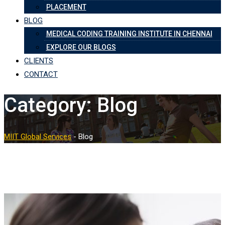
PLACEMENT
BLOG
MEDICAL CODING TRAINING INSTITUTE IN CHENNAI
EXPLORE OUR BLOGS
CLIENTS
CONTACT
Category:
Blog
MIIT Global Services
-
Blog