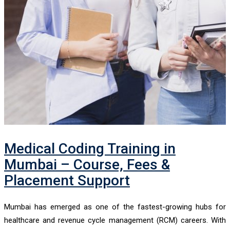
Medical Coding Training in
Mumbai – Course, Fees &
Placement Support
Mumbai has emerged as one of the fastest-growing hubs for
healthcare and revenue cycle management (RCM) careers. With