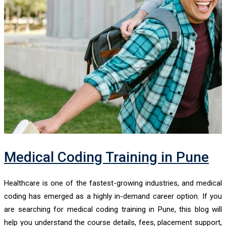
Medical Coding Training in Pune
Healthcare is one of the fastest-growing industries, and medical
coding has emerged as a highly in-demand career option. If you
are searching for medical coding training in Pune, this blog will
help you understand the course details, fees, placement support,