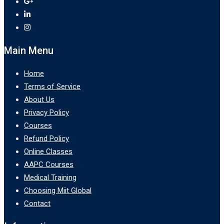
Main Menu
Home
Terms of Service
About Us
Privacy Policy
Courses
Refund Policy
Online Classes
AAPC Courses
Medical Training
Choosing Miit Global
Contact