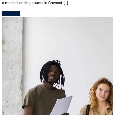
a medical coding course in Chennai, […]
Read More