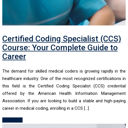
Certified Coding Specialist (CCS)
Course: Your Complete Guide to
Career
The demand for skilled medical coders is growing rapidly in the
healthcare industry. One of the most recognized certifications in
this field is the Certified Coding Specialist (CCS) credential
offered by the American Health Information Management
Association. If you are looking to build a stable and high-paying
career in medical coding, enrolling in a CCS […]
Read More