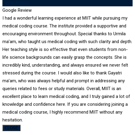
Technologies
Google Review
I had a wonderful learning experience at MIIT while pursuing my
medical coding course. The institute provided a supportive and
encouraging environment throughout. Special thanks to Urmila
ma’am, who taught us medical coding with such clarity and depth.
Her teaching style is so effective that even students from non-
life science backgrounds can easily grasp the concepts. She is
incredibly kind, understanding, and always ensured we never felt
stressed during the course. I would also like to thank Gayatri
ma’am, who was always helpful and prompt in addressing any
queries related to fees or study materials. Overall, MIIT is an
excellent place to learn medical coding, and I truly gained a lot of
knowledge and confidence here. If you are considering joining a
medical coding course, I highly recommend MIIT without any
hesitation.
CLOSE