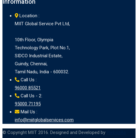
Information
Location :
MIIT Global Service Pvt Ltd,
10th Floor, Olympia
Technology Park, Plot No.1,
SIDCO Industrial Estate,
Guindy, Chennai,
Tamil Nadu, India - 600032.
Call Us :
96000 85521
Call Us - 2:
95000 71195
Mail Us :
info@miitglobalservices.com
© Copyright MIIT 2016. Designed and Developed by
Webszilla