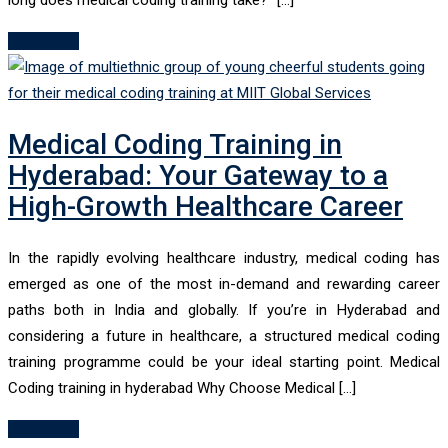
Read More
Medical Coding Training in
Hyderabad: Your Gateway to a
High-Growth Healthcare Career
In the rapidly evolving healthcare industry, medical coding has
emerged as one of the most in-demand and rewarding career
paths both in India and globally. If you’re in Hyderabad and
considering a future in healthcare, a structured medical coding
training programme could be your ideal starting point. Medical
Coding training in hyderabad Why Choose Medical […]
Read More