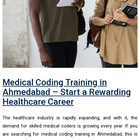
Medical Coding Training in
Ahmedabad – Start a Rewarding
Healthcare Career
The healthcare industry is rapidly expanding, and with it, the
demand for skilled medical coders is growing every year. If you
are searching for medical coding training in Ahmedabad, this is