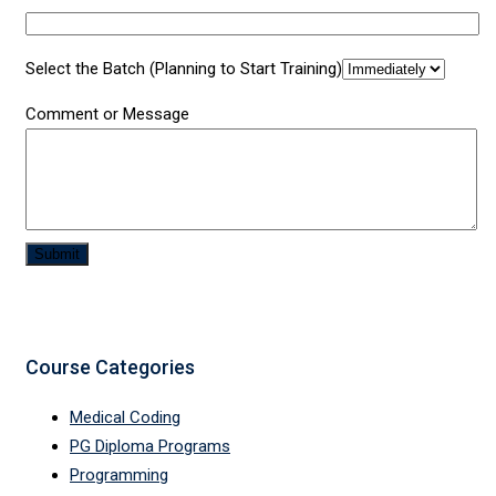
Select the Batch (Planning to Start Training)
Comment or Message
Submit
Course Categories
Medical Coding
PG Diploma Programs
Programming