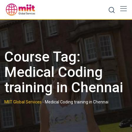
Skip
to
content
Course Tag:
Medical Coding
training in Chennai
MIIT Global Services
-
Medical Coding training in Chennai