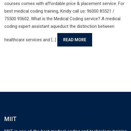
courses comes with affordable price & placement service. For
best medical coding training, Kindly call us: 96000 85521 /
75500 93602. What is the Medical Coding service? A medical
coding expert assistant aqueduct the distinction between
healthcare services and [...]
READ MORE
MIIT