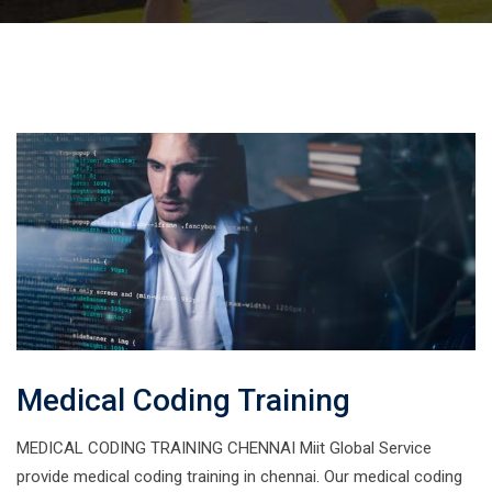
Medical Coding Training
MEDICAL CODING TRAINING CHENNAI Miit Global Service
provide medical coding training in chennai. Our medical coding