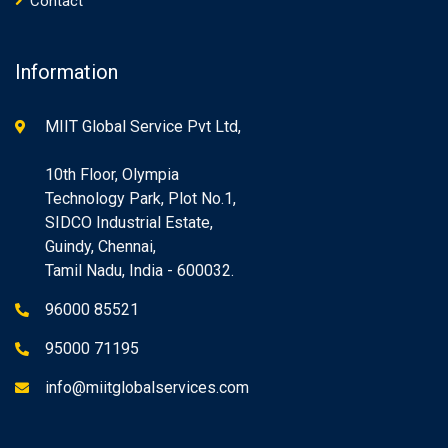
Contact
Information
MIIT Global Service Pvt Ltd,
10th Floor, Olympia
Technology Park, Plot No.1,
SIDCO Industrial Estate,
Guindy, Chennai,
Tamil Nadu, India - 600032.
96000 85521
95000 71195
info@miitglobalservices.com