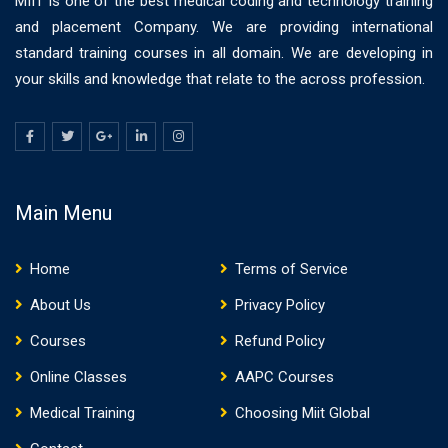
MIIT is one of the best medical coding and technology training
and placement Company. We are providing international
standard training courses in all domain. We are developing in
your skills and knowledge that relate to the across profession.
Main Menu
Home
Terms of Service
About Us
Privacy Policy
Courses
Refund Policy
Online Classes
AAPC Courses
Medical Training
Choosing Miit Global