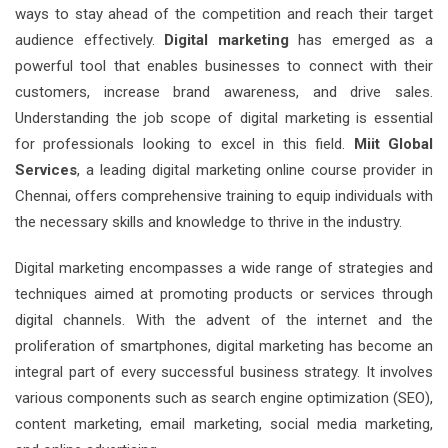
ways to stay ahead of the competition and reach their target
audience effectively.
Digital marketing
has emerged as a
powerful tool that enables businesses to connect with their
customers, increase brand awareness, and drive sales.
Understanding the job scope of digital marketing is essential
for professionals looking to excel in this field.
Miit Global
Services
, a leading digital marketing online course provider in
Chennai, offers comprehensive training to equip individuals with
the necessary skills and knowledge to thrive in the industry.
Digital marketing encompasses a wide range of strategies and
techniques aimed at promoting products or services through
digital channels. With the advent of the internet and the
proliferation of smartphones, digital marketing has become an
integral part of every successful business strategy. It involves
various components such as search engine optimization (SEO),
content marketing, email marketing, social media marketing,