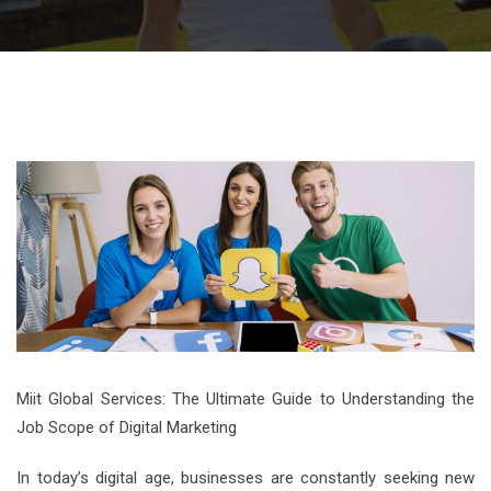
Miit Global Services: The Ultimate Guide to Understanding the
Job Scope of Digital Marketing
In today’s digital age, businesses are constantly seeking new