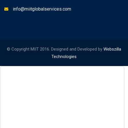
info@miitglobalservices.com
© Copyright MIIT 2016. Designed and Developed by
Webszilla
Technologies