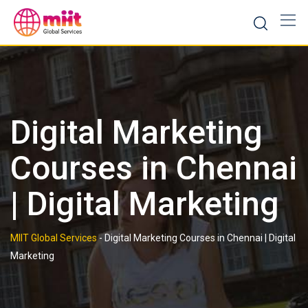
Skip
to
content
Digital Marketing
Courses in Chennai
| Digital Marketing
MIIT Global Services
-
Digital Marketing Courses in Chennai | Digital
Marketing