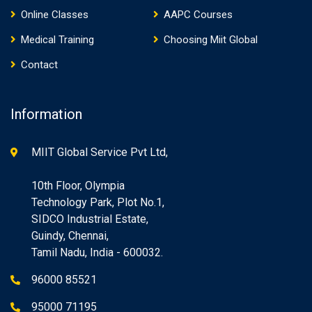
Online Classes
AAPC Courses
Medical Training
Choosing Miit Global
Contact
Information
MIIT Global Service Pvt Ltd,
10th Floor, Olympia
Technology Park, Plot No.1,
SIDCO Industrial Estate,
Guindy, Chennai,
Tamil Nadu, India - 600032.
96000 85521
95000 71195