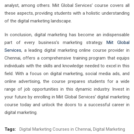
analyst, among others. Miit Global Services’ course covers all
these aspects, providing students with a holistic understanding
of the digital marketing landscape.
In conclusion, digital marketing has become an indispensable
part of every business’s marketing strategy.
Miit Global
Services
, a leading digital marketing online course provider in
Chennai, offers a comprehensive training program that equips
individuals with the skills and knowledge needed to excel in this
field. With a focus on digital marketing, social media ads, and
online advertising, the course prepares students for a wide
range of job opportunities in this dynamic industry. Invest in
your future by enrolling in Miit Global Services’ digital marketing
course today and unlock the doors to a successful career in
digital marketing.
Tags:
Digital Marketing Courses in Chennai
,
Digital Marketing