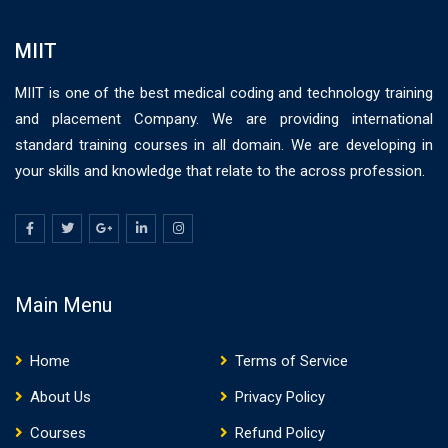
MIIT
MIIT is one of the best medical coding and technology training
and placement Company. We are providing international
standard training courses in all domain. We are developing in
your skills and knowledge that relate to the across profession.
Main Menu
Home
Terms of Service
About Us
Privacy Policy
Courses
Refund Policy