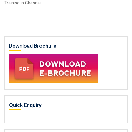
Training in Chennai
Download Brochure
Quick Enquiry