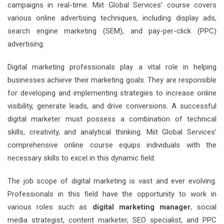
campaigns in real-time. Miit Global Services’ course covers
various online advertising techniques, including display ads,
search engine marketing (SEM), and pay-per-click (PPC)
advertising.
Digital marketing professionals play a vital role in helping
businesses achieve their marketing goals. They are responsible
for developing and implementing strategies to increase online
visibility, generate leads, and drive conversions. A successful
digital marketer must possess a combination of technical
skills, creativity, and analytical thinking. Miit Global Services’
comprehensive online course equips individuals with the
necessary skills to excel in this dynamic field.
The job scope of digital marketing is vast and ever evolving.
Professionals in this field have the opportunity to work in
various roles such as
digital marketing manager
, social
media strategist, content marketer, SEO specialist, and PPC