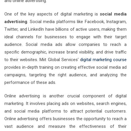
and online advertising.
One of the key aspects of digital marketing is
social media
advertising
. Social media platforms like Facebook, Instagram,
Twitter, and LinkedIn have billions of active users, making them
ideal channels for businesses to engage with their target
audience. Social media ads allow companies to reach a
specific demographic, increase brand visibility, and drive traffic
to their websites. Miit Global Services’
digital marketing course
provides in-depth training on creating effective social media ad
campaigns, targeting the right audience, and analyzing the
performance of these ads.
Online advertising is another crucial component of digital
marketing. It involves placing ads on websites, search engines,
and social media platforms to attract potential customers.
Online advertising offers businesses the opportunity to reach a
vast audience and measure the effectiveness of their