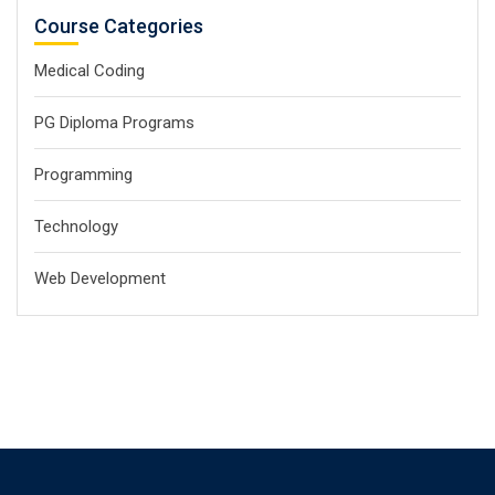
Course Categories
Medical Coding
PG Diploma Programs
Programming
Technology
Web Development