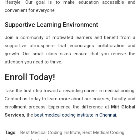
lifestyle. Our goal is to make education accessible and
convenient for everyone.
Supportive Learning Environment
Join a community of motivated learners and benefit from a
supportive atmosphere that encourages collaboration and
growth. Our small class sizes ensure that you receive the
attention you need to thrive.
Enroll Today!
Take the first step toward a rewarding career in medical coding.
Contact us today to learn more about our courses, faculty, and
enrollment process. Experience the difference at
Miit Global
Services,
the
best medical coding institute in Chennai
.
Tags:
Best Medical Coding Institute
,
Best Medical Coding