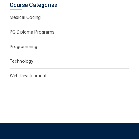
Course Categories
Medical Coding
PG Diploma Programs
Programming
Technology
Web Development