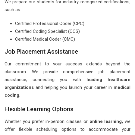
We prepare our students for industry-recognized certifications,
such as:
Certified Professional Coder (CPC)
Certified Coding Specialist (CCS)
Certified Medical Coder (CMC)
Job Placement Assistance
Our commitment to your success extends beyond the
classroom. We provide comprehensive job placement
assistance, connecting you with
leading healthcare
organizations
and helping you launch your career in
medical
coding
.
Flexible Learning Options
Whether you prefer in-person classes or
online learning,
we
offer flexible scheduling options to accommodate your