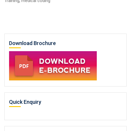
Training
,
medical coding
Download Brochure
Quick Enquiry