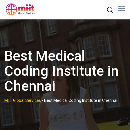
Skip
to
content
Best Medical
Coding Institute in
Chennai
MIIT Global Services
-
Best Medical Coding Institute in Chennai