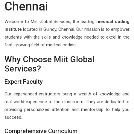
Chennai
Welcome to Miit Global Services, the leading
medical coding
institute
located in Guindy, Chennai. Our mission is to empower
students with the skills and knowledge needed to excel in the
fast-growing field of medical coding.
Why Choose Miit Global
Services?
Expert Faculty
Our experienced instructors bring a wealth of knowledge and
real-world experience to the classroom. They are dedicated to
providing personalized attention and mentorship to help you
succeed.
Comprehensive Curriculum