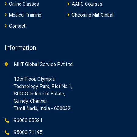
Online Classes
AAPC Courses
Medical Training
Choosing Miit Global
Contact
Information
MIIT Global Service Pvt Ltd,
10th Floor, Olympia
Technology Park, Plot No.1,
SIDCO Industrial Estate,
Guindy, Chennai,
Tamil Nadu, India - 600032.
96000 85521
95000 71195