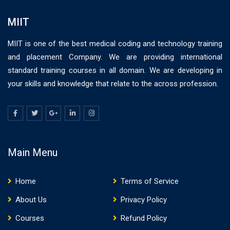
MIIT
MIIT is one of the best medical coding and technology training
and placement Company. We are providing international
standard training courses in all domain. We are developing in
your skills and knowledge that relate to the across profession.
Main Menu
Home
Terms of Service
About Us
Privacy Policy
Courses
Refund Policy