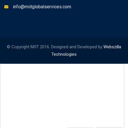
info@miitglobalservices.com
© Copyright MIIT 2016. Designed and Developed by
Webszilla
Technologies