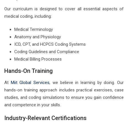
Our curriculum is designed to cover all essential aspects of
medical coding, including:
Medical Terminology
Anatomy and Physiology
ICD, CPT, and HCPCS Coding Systems
Coding Guidelines and Compliance
Medical Billing Processes
Hands-On Training
At
Miit Global Services
, we believe in learning by doing. Our
hands-on training approach includes practical exercises, case
studies, and coding simulations to ensure you gain confidence
and competence in your skills.
Industry-Relevant Certifications