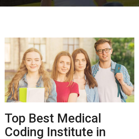
Top Best Medical
Coding Institute in