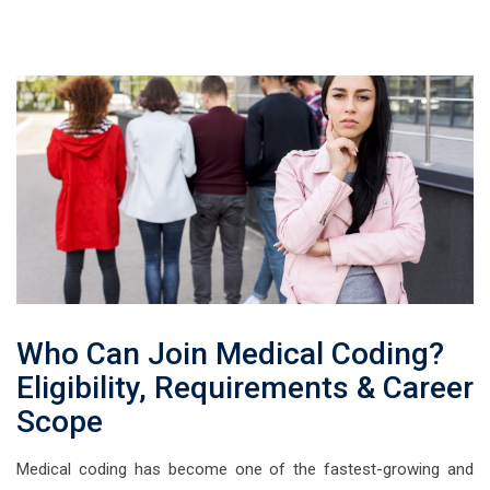
Who Can Join Medical Coding?
Eligibility, Requirements & Career
Scope
Medical coding has become one of the fastest-growing and