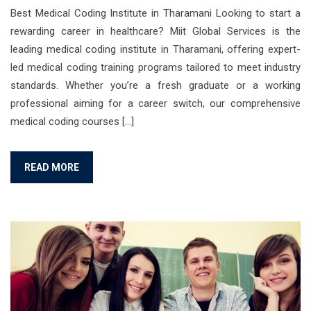
Best Medical Coding Institute in Tharamani Looking to start a
rewarding career in healthcare? Miit Global Services is the
leading medical coding institute in Tharamani, offering expert-
led medical coding training programs tailored to meet industry
standards. Whether you’re a fresh graduate or a working
professional aiming for a career switch, our comprehensive
medical coding courses […]
READ MORE