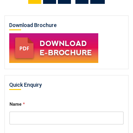
Download Brochure
Quick Enquiry
Name
*