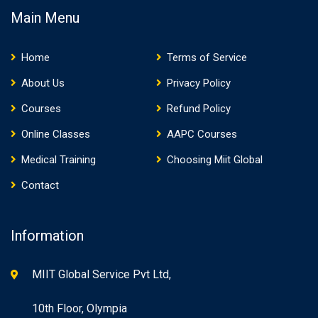
Main Menu
Home
Terms of Service
About Us
Privacy Policy
Courses
Refund Policy
Online Classes
AAPC Courses
Medical Training
Choosing Miit Global
Contact
Information
MIIT Global Service Pvt Ltd,
10th Floor, Olympia