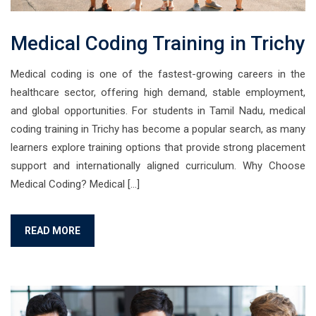
Medical Coding Training in Trichy
Medical coding is one of the fastest-growing careers in the
healthcare sector, offering high demand, stable employment,
and global opportunities. For students in Tamil Nadu, medical
coding training in Trichy has become a popular search, as many
learners explore training options that provide strong placement
support and internationally aligned curriculum. Why Choose
Medical Coding? Medical […]
READ MORE