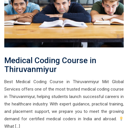
Medical Coding Course in
Thiruvanmiyur
Best Medical Coding Course in Thiruvanmiyur Miit Global
Services offers one of the most trusted medical coding course
in Thiruvanmiyur, helping students launch successful careers in
the healthcare industry. With expert guidance, practical training,
and placement support, we prepare you to meet the growing
demand for certified medical coders in India and abroad.
What […]