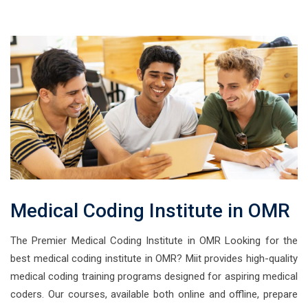
Medical Coding Institute in OMR
The Premier Medical Coding Institute in OMR Looking for the
best medical coding institute in OMR? Miit provides high-quality
medical coding training programs designed for aspiring medical
coders. Our courses, available both online and offline, prepare