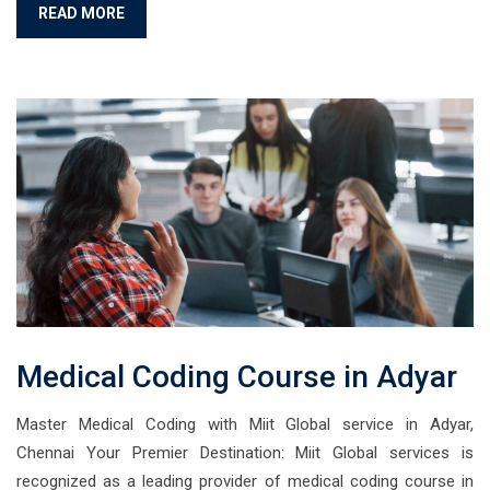
READ MORE
Medical Coding Course in Adyar
Master Medical Coding with Miit Global service in Adyar,
Chennai Your Premier Destination: Miit Global services is
recognized as a leading provider of medical coding course in