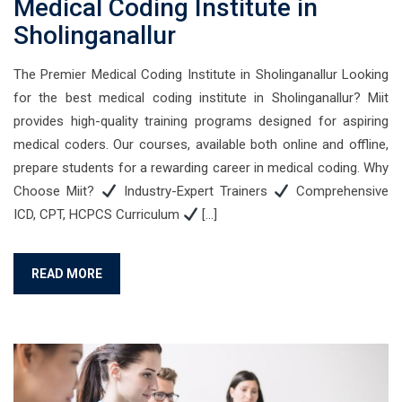
Medical Coding Institute in
Sholinganallur
The Premier Medical Coding Institute in Sholinganallur Looking
for the best medical coding institute in Sholinganallur? Miit
provides high-quality training programs designed for aspiring
medical coders. Our courses, available both online and offline,
prepare students for a rewarding career in medical coding. Why
Choose Miit?
Industry-Expert Trainers
Comprehensive
ICD, CPT, HCPCS Curriculum
[…]
READ MORE