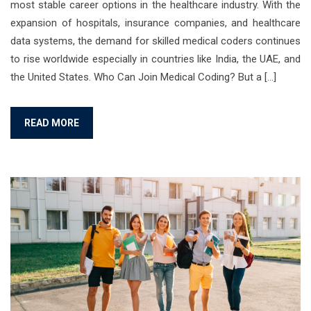
most stable career options in the healthcare industry. With the
expansion of hospitals, insurance companies, and healthcare
data systems, the demand for skilled medical coders continues
to rise worldwide especially in countries like India, the UAE, and
the United States. Who Can Join Medical Coding? But a […]
READ MORE