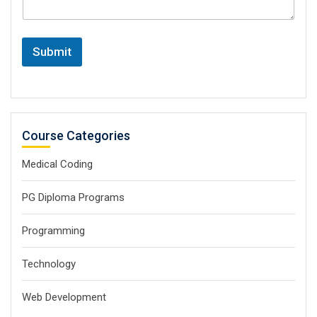
Submit
Course Categories
Medical Coding
PG Diploma Programs
Programming
Technology
Web Development