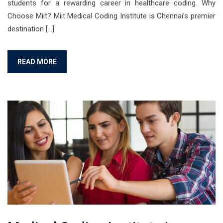
students for a rewarding career in healthcare coding. Why
Choose Miit? Miit Medical Coding Institute is Chennai’s premier
destination […]
READ MORE