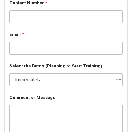
Contact Number
*
Email
*
Select the Batch (Planning to Start Training)
Comment or Message