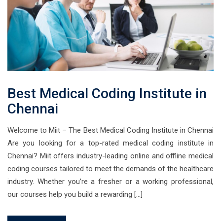
Best Medical Coding Institute in
Chennai
Welcome to Miit – The Best Medical Coding Institute in Chennai
Are you looking for a top-rated medical coding institute in
Chennai? Miit offers industry-leading online and offline medical
coding courses tailored to meet the demands of the healthcare
industry. Whether you’re a fresher or a working professional,
our courses help you build a rewarding […]