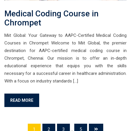
Medical Coding Course in
Chrompet
Miit Global: Your Gateway to AAPC-Certified Medical Coding
Courses in Chrompet Welcome to Miit Global, the premier
destination for AAPC-certified medical coding course in
Chrompet, Chennai. Our mission is to offer an in-depth
educational experience that equips you with the skills
necessary for a successful career in healthcare administration.
With a focus on industry standards […]
READ MORE
1
2
3
...
5