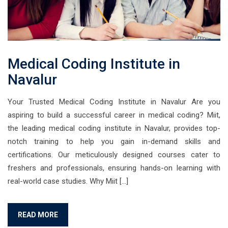
Medical Coding Institute in
Navalur
Your Trusted Medical Coding Institute in Navalur Are you
aspiring to build a successful career in medical coding? Miit,
the leading medical coding institute in Navalur, provides top-
notch training to help you gain in-demand skills and
certifications. Our meticulously designed courses cater to
freshers and professionals, ensuring hands-on learning with
real-world case studies. Why Miit […]
READ MORE