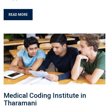
READ MORE
Medical Coding Institute in
Tharamani