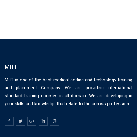
MIIT
MIIT is one of the best medical coding and technology training
and placement Company. We are providing international
standard training courses in all domain. We are developing in
your skills and knowledge that relate to the across profession.