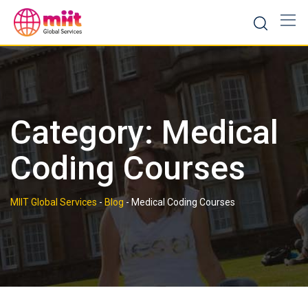
Skip
to
content
Category:
Medical
Coding Courses
MIIT Global Services
-
Blog
-
Medical Coding Courses