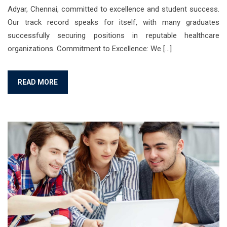
Adyar, Chennai, committed to excellence and student success.
Our track record speaks for itself, with many graduates
successfully securing positions in reputable healthcare
organizations. Commitment to Excellence: We […]
READ MORE